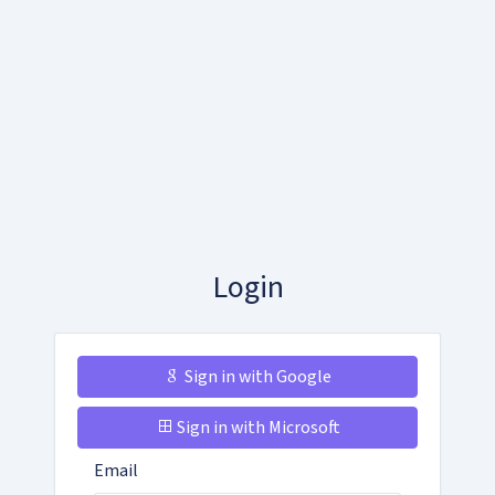
Login
Sign in with Google
Sign in with Microsoft
Email